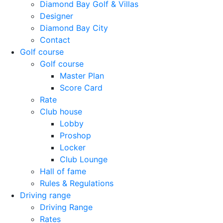
Diamond Bay Golf & Villas
Designer
Diamond Bay City
Contact
Golf course
Golf course
Master Plan
Score Card
Rate
Club house
Lobby
Proshop
Locker
Club Lounge
Hall of fame
Rules & Regulations
Driving range
Driving Range
Rates