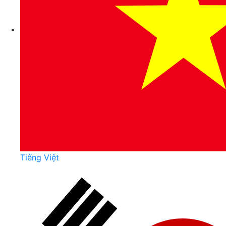
Tiếng Việt