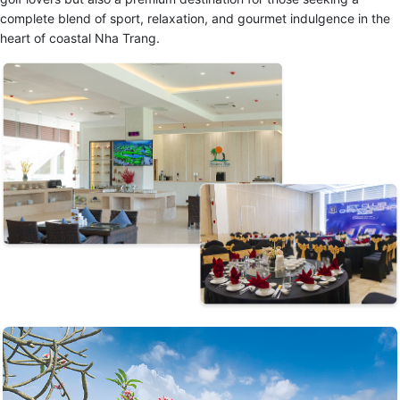
complete blend of sport, relaxation, and gourmet indulgence in the
heart of coastal Nha Trang.