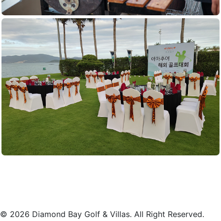
© 2026 Diamond Bay Golf & Villas. All Right Reserved.