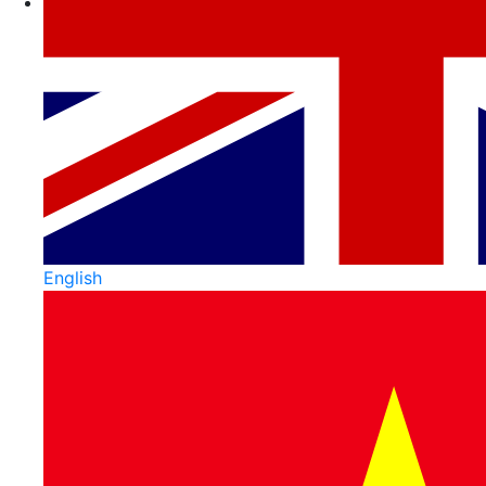
English