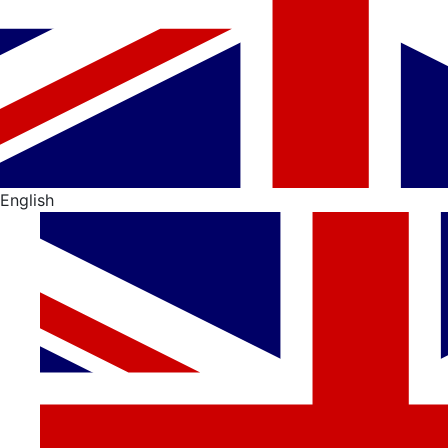
English