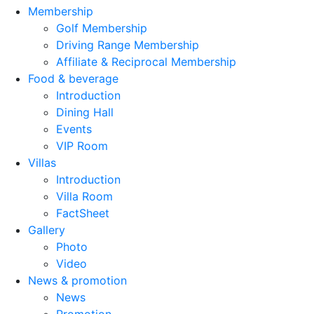
Membership
Golf Membership
Driving Range Membership
Affiliate & Reciprocal Membership
Food & beverage
Introduction
Dining Hall
Events
VIP Room
Villas
Introduction
Villa Room
FactSheet
Gallery
Photo
Video
News & promotion
News