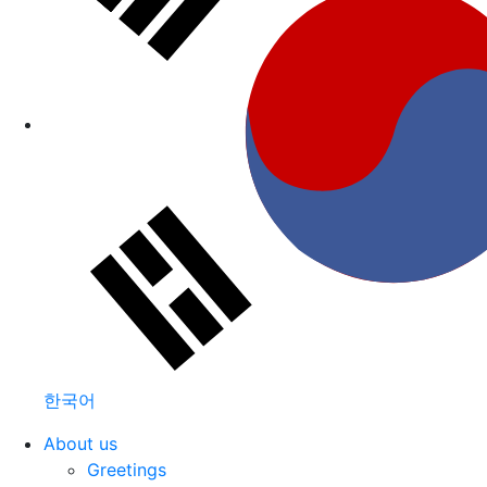
한국어
About us
Greetings