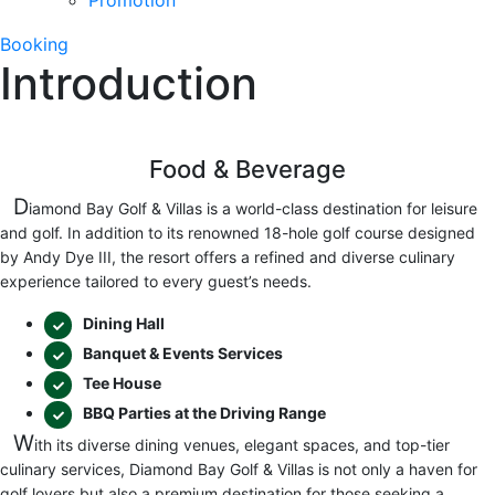
Promotion
Booking
Introduction
Food & Beverage
D
iamond Bay Golf & Villas is a world-class destination for leisure
and golf. In addition to its renowned 18-hole golf course designed
by Andy Dye III, the resort offers a refined and diverse culinary
experience tailored to every guest’s needs.
Dining Hall
Banquet & Events Services
Tee House
BBQ Parties at the Driving Range
W
ith its diverse dining venues, elegant spaces, and top-tier
culinary services, Diamond Bay Golf & Villas is not only a haven for
golf lovers but also a premium destination for those seeking a